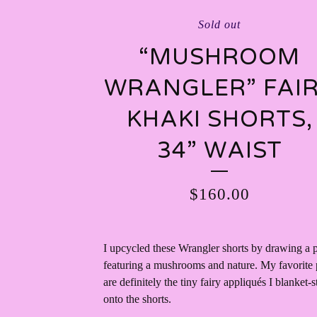
Sold out
“MUSHROOM
WRANGLER” FAI
KHAKI SHORTS,
34” WAIST
$
160.00
I upcycled these Wrangler shorts by drawing a p
featuring a mushrooms and nature. My favorite 
are definitely the tiny fairy appliqués I blanket-s
onto the shorts.