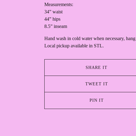
Measurements:
34” waist
44” hips
8.5” inseam
Hand wash in cold water when necessary, hang 
Local pickup available in STL.
SHARE IT
TWEET IT
PIN IT