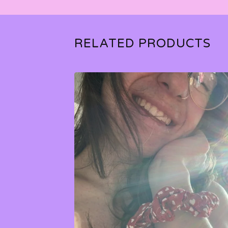
RELATED PRODUCTS