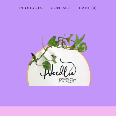
PRODUCTS
CONTACT
CART (
0
)