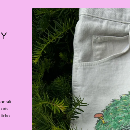
RY
ortrait
parts
titched