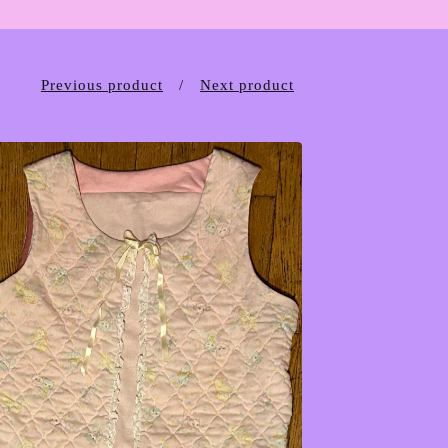
Previous product
Next product