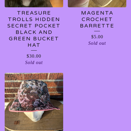
TREASURE
MAGENTA
TROLLS HIDDEN
CROCHET
SECRET POCKET
BARRETTE
BLACK AND
$
5.00
GREEN BUCKET
Sold out
HAT
$
30.00
Sold out