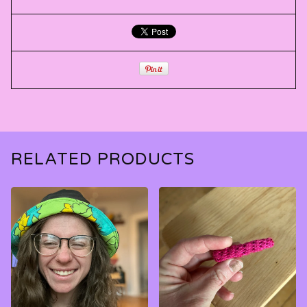
RELATED PRODUCTS