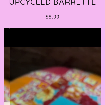
UPCYCLED BARRETTE
$
5.00